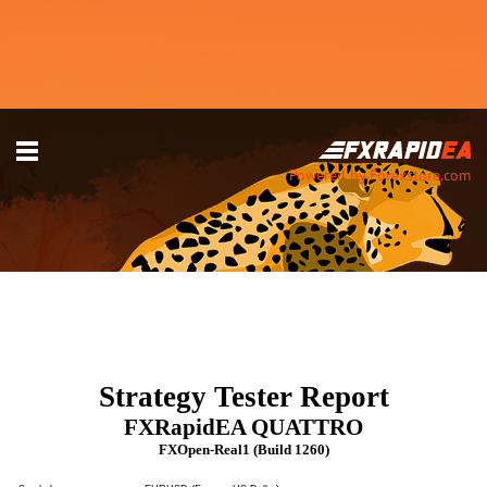
Powered by Forexstore.com
Strategy Tester Report
FXRapidEA QUATTRO
FXOpen-Real1 (Build 1260)