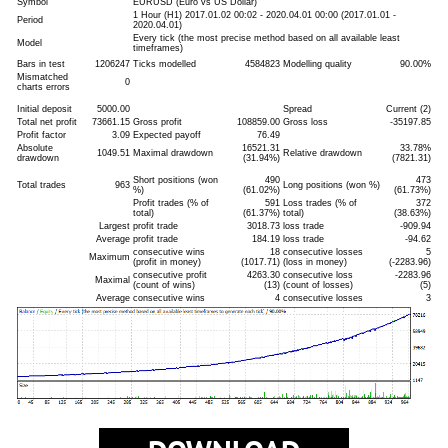
Symbol
EURUSD (Euro vs US Dollar)
1 Hour (H1) 2017.01.02 00:02 - 2020.04.01 00:00 (2017.01.01 -
Period
2020.04.01)
Every tick (the most precise method based on all available least
Model
timeframes)
Bars in test
1206247
Ticks modelled
4584823
Modelling quality
90.00%
Mismatched
0
charts errors
Initial deposit
5000.00
Spread
Current (2)
Total net profit
73661.15
Gross profit
108859.00
Gross loss
-35197.85
Profit factor
3.09
Expected payoff
76.49
Absolute
16521.31
33.78%
1049.51
Maximal drawdown
Relative drawdown
drawdown
(31.94%)
(7821.31)
Short positions (won
490
473
Total trades
963
Long positions (won %)
%)
(61.02%)
(61.73%)
Profit trades (% of
591
Loss trades (% of
372
total)
(61.37%)
total)
(38.63%)
Largest
profit trade
3018.73
loss trade
-909.94
Average
profit trade
184.19
loss trade
-94.62
consecutive wins
18
consecutive losses
5
Maximum
(profit in money)
(1017.71)
(loss in money)
(-2283.96)
consecutive profit
4263.30
consecutive loss
-2283.96
Maximal
(count of wins)
(13)
(count of losses)
(5)
Average
consecutive wins
4
consecutive losses
3