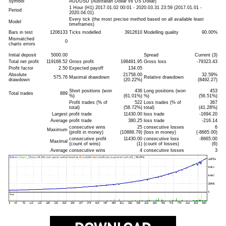
Symbol
AUDUSD (Australian Dollar vs US Dollar)
1 Hour (H1) 2017.01.02 00:01 - 2020.03.31 23:59 (2017.01.01 -
Period
2020.04.01)
Every tick (the most precise method based on all available least
Model
timeframes)
Bars in test
1206133
Ticks modelled
3912610
Modelling quality
90.00%
Mismatched
0
charts errors
Initial deposit
5000.00
Spread
Current (3)
Total net profit
119168.52
Gross profit
198491.95
Gross loss
-79323.43
Profit factor
2.50
Expected payoff
134.05
Absolute
21758.00
32.59%
575.76
Maximal drawdown
Relative drawdown
drawdown
(20.22%)
(8492.27)
Short positions (won
436
Long positions (won
453
Total trades
889
%)
(61.01%)
%)
(56.51%)
Profit trades (% of
522
Loss trades (% of
367
total)
(58.72%)
total)
(41.28%)
Largest
profit trade
11430.00
loss trade
-1694.20
Average
profit trade
380.25
loss trade
-216.14
consecutive wins
25
consecutive losses
6
Maximum
(profit in money)
(10886.79)
(loss in money)
(-8665.00)
consecutive profit
11430.00
consecutive loss
-8665.00
Maximal
(count of wins)
(1)
(count of losses)
(6)
Average
consecutive wins
4
consecutive losses
3