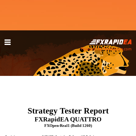
Powered by Forexstore.com
Strategy Tester Report
FXRapidEA QUATTRO
FXOpen-Real1 (Build 1260)